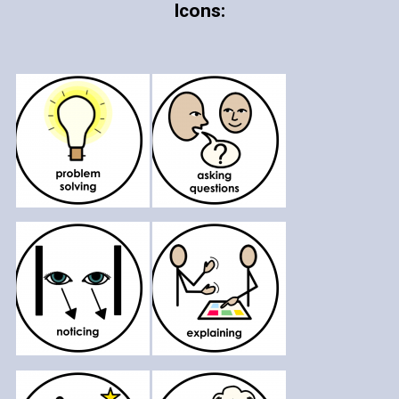
Icons: