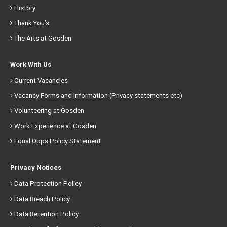
History
Thank You’s
The Arts at Gosden
Work With Us
Current Vacancies
Vacancy Forms and Information (Privacy statements etc)
Volunteering at Gosden
Work Experience at Gosden
Equal Opps Policy Statement
Privacy Notices
Data Protection Policy
Data Breach Policy
Data Retention Policy