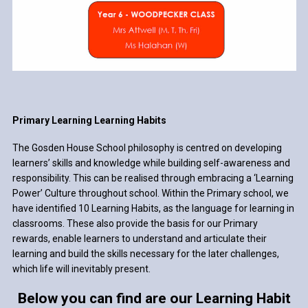
Primary Learning Learning Habits
The Gosden House School philosophy is centred on developing
learners’ skills and knowledge while building self-awareness and
responsibility. This can be realised through embracing a ‘Learning
Power’ Culture throughout school. Within the Primary school, we
have identified 10 Learning Habits, as the language for learning in
classrooms. These also provide the basis for our Primary
rewards, enable learners to understand and articulate their
learning and build the skills necessary for the later challenges,
which life will inevitably present.
Below you can find are our Learning Habit