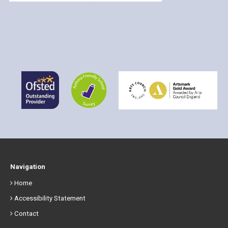
Navigation
Home
Accessibility Statement
Contact