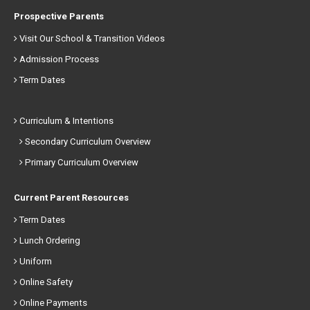
Prospective Parents
Visit Our School & Transition Videos
Admission Process
Term Dates
Curriculum & Intentions
Secondary Curriculum Overview
Primary Curriculum Overview
Current Parent Resources
Term Dates
Lunch Ordering
Uniform
Online Safety
Online Payments