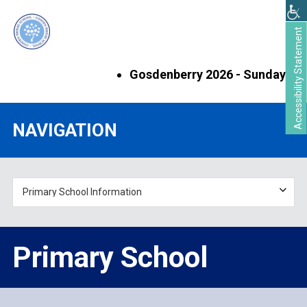
Skip
Skip
to
to
Accessibility Statement
main
primary
content
sidebar
Gosdenberry 2026 - Sunday 6th S
Primary
NAVIGATION
Sidebar
Primary School