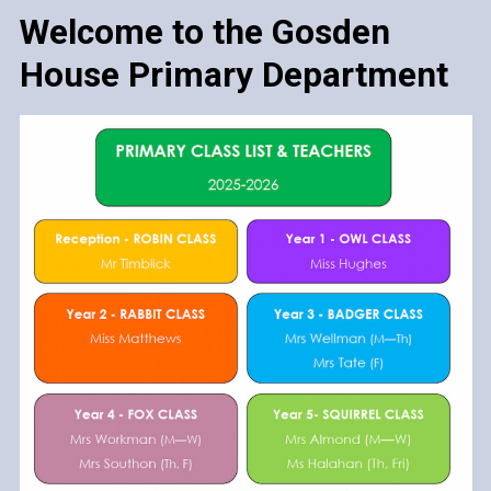
Welcome to the Gosden
House Primary Department