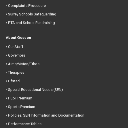
Complaints Procedure
Surrey Schools Safeguarding
PTA and School Fundraising
About Gosden
Our Staff
Governors
Aims/Vision/Ethos
Therapies
Ofsted
Special Educational Needs (SEN)
Pupil Premium
Sports Premium
Policies, SEN Information and Documentation
Performance Tables