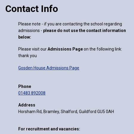
Contact Info
Please note - if you are contacting the school regarding
admissions -
please do not use the contact information
below:
Please visit our
Admissions Page
on the following link:
thank you
Gosden House Admissions Page
Phone
01483 892008
Address
Horsham Rd, Bramley, Shalford, Guildford GU5 0AH
For recruitment and vacancies: