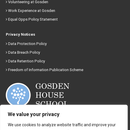
Volunteering at Gosden
Work Experience at Gosden
Equal Opps Policy Statement
Privacy Notices
Data Protection Policy
Data Breach Policy
Data Retention Policy
Freedom of Information Publication Scheme
We value your privacy
01483 892008
We use cookies to analyze website traffic and improve your