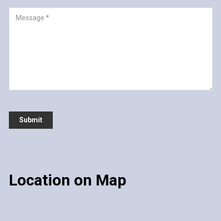
Location on Map