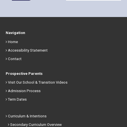
Navigation
Home
Accessibility Statement
Contact
Prospective Parents
Visit Our School & Transition Videos
Admission Process
Term Dates
Curriculum & Intentions
Secondary Curriculum Overview