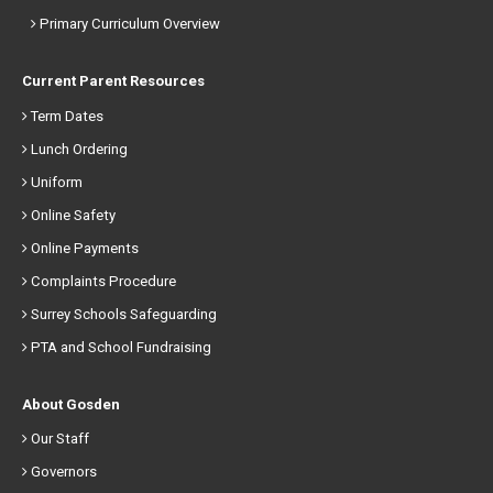
Primary Curriculum Overview
Current Parent Resources
Term Dates
Lunch Ordering
Uniform
Online Safety
Online Payments
Complaints Procedure
Surrey Schools Safeguarding
PTA and School Fundraising
About Gosden
Our Staff
Governors