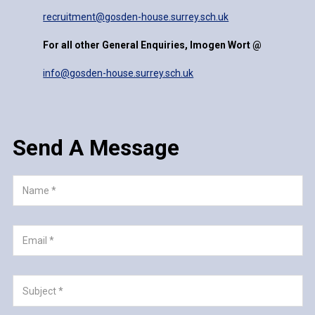
recruitment@gosden-house.surrey.sch.uk
For all other General Enquiries, Imogen Wort @
info@gosden-house.surrey.sch.uk
Send A Message