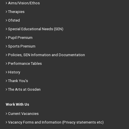
Aims/Vision/Ethos
Therapies
Ofsted
Special Educational Needs (SEN)
Pupil Premium
Sports Premium
Policies, SEN Information and Documentation
Performance Tables
History
Thank You’s
The Arts at Gosden
Work With Us
Current Vacancies
Vacancy Forms and Information (Privacy statements etc)