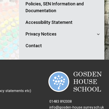
Policies, SEN Information and
Documentation
Accessibility Statement
Privacy Notices
Contact
acy statements etc)
01483 892008
info@gosden-house.surrey.sch.uk