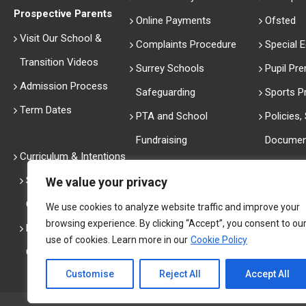
Prospective Parents
Online Payments
Ofsted
Visit Our School &
Complaints Procedure
Special 
Transition Videos
Surrey Schools
Pupil Pr
Admission Process
Safeguarding
Sports 
Term Dates
PTA and School
Policies
Fundraising
Documen
Curriculum & Intentions
Performa
Secondary Curriculum
We value your privacy
History
Overview
We use cookies to analyze website traffic and improve your
Thank Yo
browsing experience. By clicking “Accept”, you consent to ou
Primary Curriculum
The Arts
use of cookies. Learn more in our
Cookie Policy
Overview
Customise
Reject All
Accept All