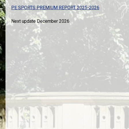
PE SPORTS PREMIUM REPORT 2025-2026
Next update December 2026