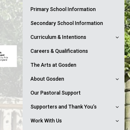
Primary School Information
Secondary School Information
Curriculum & Intentions
Careers & Qualifications
The Arts at Gosden
About Gosden
Our Pastoral Support
Supporters and Thank You’s
Work With Us