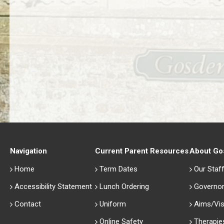
Navigation
Current Parent Resources
About Go
Home
Term Dates
Our Staf
Accessibility Statement
Lunch Ordering
Governo
Contact
Uniform
Aims/Vis
Online Safety
Therapie