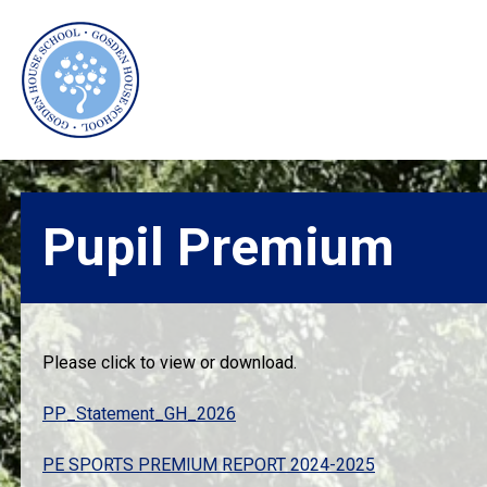
Skip
Skip
to
to
main
primary
content
sidebar
Pupil Premium
Please click to view or download.
PP_Statement_GH_2026
PE SPORTS PREMIUM REPORT 2024-2025