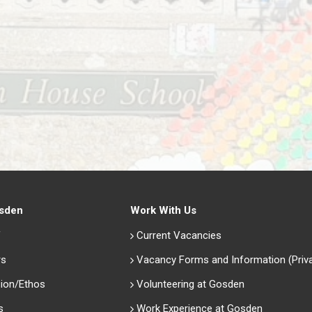
sden
Work With Us
f
Current Vacancies
rs
Vacancy Forms and Information (Priv
ion/Ethos
Volunteering at Gosden
s
Work Experience at Gosden